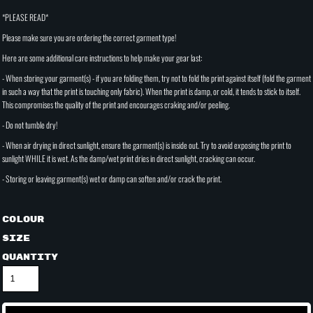
*PLEASE READ*
Please make sure you are ordering the correct garment type!
Here are some additional care instructions to help make your gear last:
- When storing your garment(s) - if you are folding them, try not to fold the print against itself (fold the garment
in such a way that the print is touching only fabric). When the print is damp, or cold, it tends to stick to itself.
This compromises the quality of the print and encourages craking and/or peeling.
- Do not tumble dry!
- When air drying in direct sunlight, ensure the garment(s) is inside out. Try to avoid exposing the print to
sunlight WHILE it is wet. As the damp/wet print dries in direct sunlight, cracking can occur.
- Storing or leaving garment(s) wet or damp can soften and/or crack the print.
Colour
Size
Quantity