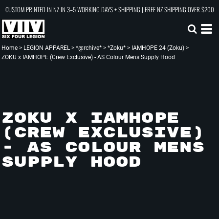
CUSTOM PRINTED IN NZ IN 3–5 WORKING DAYS + SHIPPING | FREE NZ SHIPPING OVER $200
Home
>
LEGION APPAREL
>
*@rchive*
>
*Zoku*
>
IAMHOPE 24 (Zoku)
>
ZOKU x IAMHOPE (Crew Exclusive) - AS Colour Mens Supply Hood
ZOKU X IAMHOPE
(CREW EXCLUSIVE)
- AS COLOUR MENS
SUPPLY HOOD