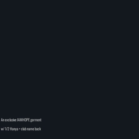
An exclusive IAMHOPE garment
w/ 1/2 Hanya + club name back