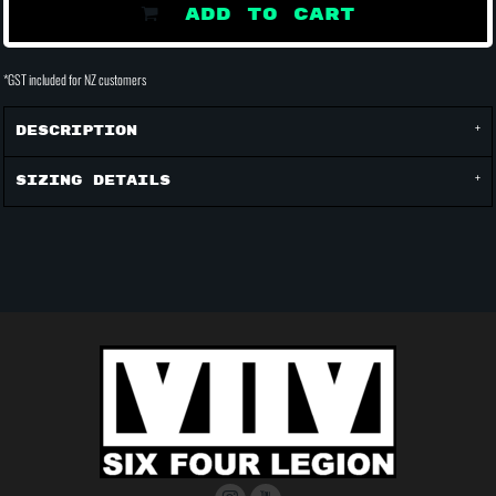
ADD TO CART
*
GST included for NZ customers
Description
Sizing Details