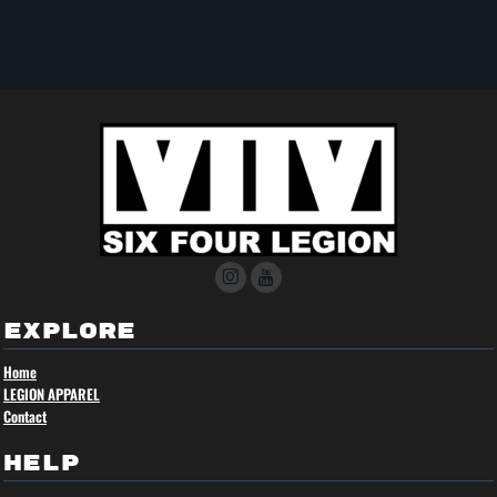
EXPLORE
Home
LEGION APPAREL
Contact
HELP