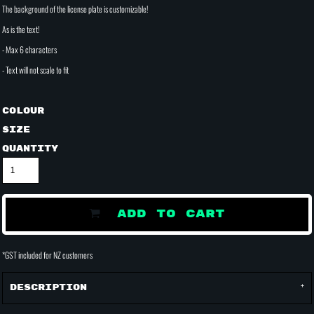
The background of the license plate is customizable!
As is the text!
- Max 6 characters
- Text will not scale to fit
Colour
Size
Quantity
ADD TO CART
*
GST included for NZ customers
Description