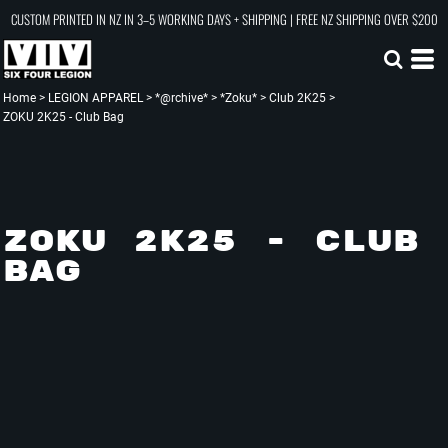
CUSTOM PRINTED IN NZ IN 3–5 WORKING DAYS + SHIPPING | FREE NZ SHIPPING OVER $200
Home
>
LEGION APPAREL
>
*@rchive*
>
*Zoku*
>
Club 2K25
>
ZOKU 2K25 - Club Bag
ZOKU 2K25 - CLUB
BAG