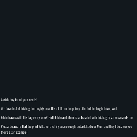
A club bag for all your needs!
We have tested this bag thoroughly now. It is a little on the pricey side, but the bag holds up well.
Eddie travels with this bag every week! Both Eddie and Mum have traveled with this bag to various events too!
Please be aware that the print WILL scratch if you are rough, but ask Eddie or Mum and they'll be show you
their's as an example!