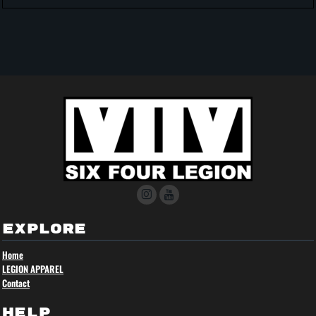
EXPLORE
Home
LEGION APPAREL
Contact
HELP