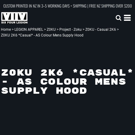
CUSTOM PRINTED IN NZ IN 3–5 WORKING DAYS + SHIPPING | FREE NZ SHIPPING OVER $200
Home
>
LEGION APPAREL
>
Z0KU
>
Project - Zoku
>
Z0KU - Casual 2K6
>
Z0KU 2K6 *Casual* - AS Colour Mens Supply Hood
Z0KU 2K6 *CASUAL*
- AS COLOUR MENS
SUPPLY HOOD