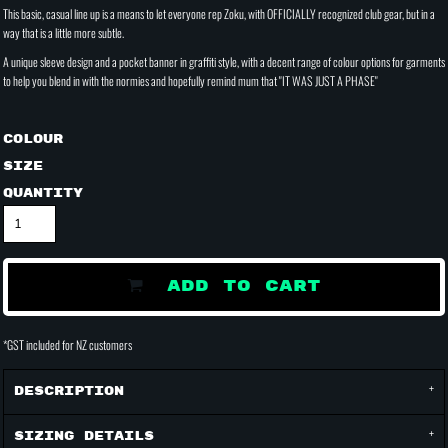
This basic, casual line up is a means to let everyone rep Zoku, with OFFICIALLY recognized club gear, but in a
way that is a little more subtle.
A unique sleeve design and a pocket banner in graffiti style, with a decent range of colour options for garments
to help you blend in with the normies and hopefully remind mum that "IT WAS JUST A PHASE"
Colour
Size
Quantity
ADD TO CART
*
GST included for NZ customers
Description
Sizing Details