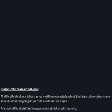
Project-Zoku *casual* club gear
All of the official club gear is black, as you would have undoubtedly noticed. Black is part of our colour scheme
as a club, and as club gear goes, we try to include all of our insignia.
As a result of this, official "club" designs can be pretty full on out in the world.