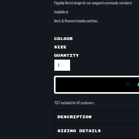
Flagship Merch design for our vanguard community members!
Available in:
Men's & Women's hoodies and tees.
Colour
Size
Quantity
*
GST included for NZ customers
Description
Sizing Details