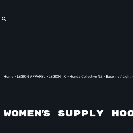
{CC} - {CN}
"WE ARE HOPE"
Home
LEGION APPAREL
LEGION APPAREL
LEGION ACCESSORIES
LEGION APPAREL
LEGION : X
Contact
Login
Register
Cart: 0 item
Currency:
Home
>
LEGION APPAREL
>
LEGION : X
>
Honda Collective NZ
>
Baseline / Light
WOMEN'S SUPPLY HO