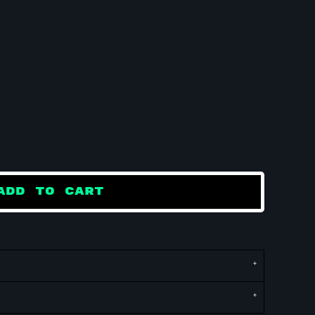
ADD TO CART