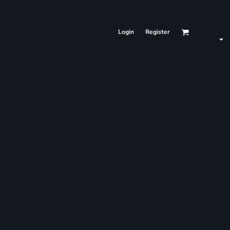
Login
Register