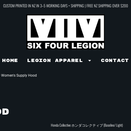
CUSTOM PRINTED IN NZ IN 3–5 WORKING DAYS + SHIPPING | FREE NZ SHIPPING OVER $200
Home
LEGION APPAREL
Contact
>
Women's Supply Hood
OD
Honda Collective ホンダコレクティブ (Baseline/ Light)