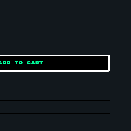
ADD TO CART