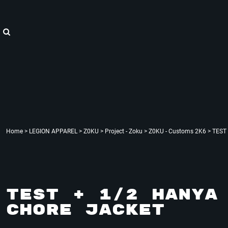
{CC} - {CN}
"WE ARE HOPE"
Home
LEGION APPAREL
LEGION APPAREL
LEGION ACCESSORIES
LEGION APPAREL
LEGION : X
Contact
Login
Register
Cart: 0 item
Currency:
Home
>
LEGION APPAREL
>
Z0KU
>
Project - Zoku
>
Z0KU - Customs 2K6
>
TEST 
TEST + 1/2 HANYA 
CHORE JACKET