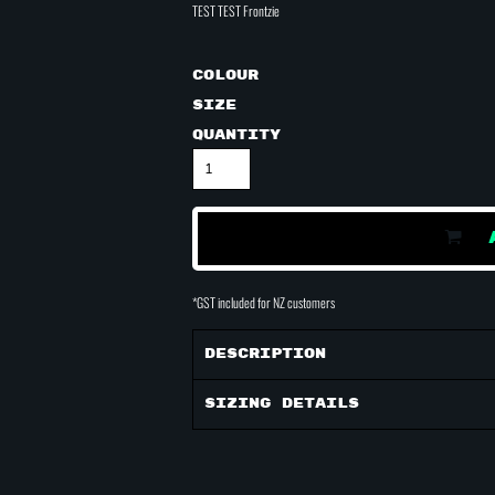
TEST TEST Frontzie
Colour
Size
Quantity
*
GST included for NZ customers
Description
Sizing Details