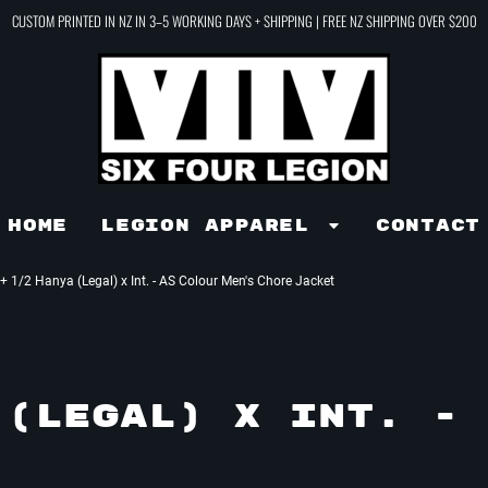
CUSTOM PRINTED IN NZ IN 3–5 WORKING DAYS + SHIPPING | FREE NZ SHIPPING OVER $200
Home
LEGION APPAREL
Contact
+ 1/2 Hanya (Legal) x Int. - AS Colour Men's Chore Jacket
(LEGAL) X INT. - 