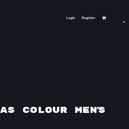
Login
Register
AS COLOUR MEN'S