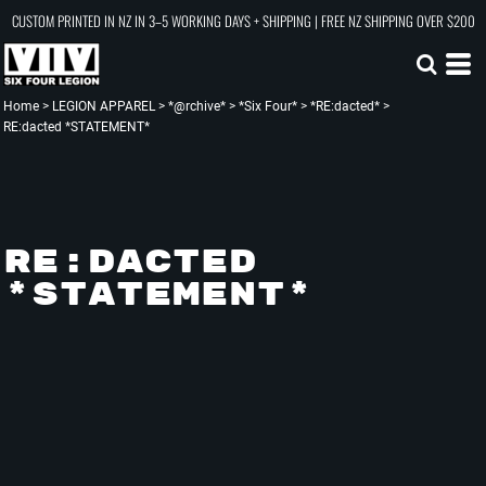
CUSTOM PRINTED IN NZ IN 3–5 WORKING DAYS + SHIPPING | FREE NZ SHIPPING OVER $200
Home
>
LEGION APPAREL
>
*@rchive*
>
*Six Four*
>
*RE:dacted*
>
RE:dacted *STATEMENT*
RE:DACTED
*STATEMENT*