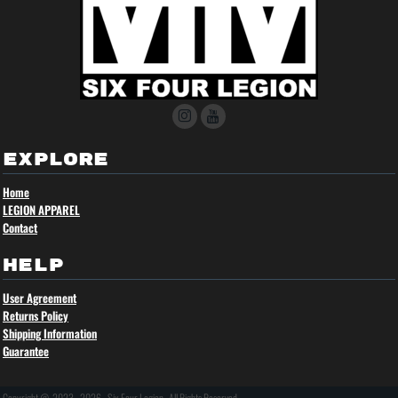
EXPLORE
Home
LEGION APPAREL
Contact
HELP
User Agreement
Returns Policy
Shipping Information
Guarantee
Copyright @ 2023 - 2026 - Six Four Legion , All Rights Reserved.