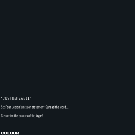
* C U S T O M I Z A B L E *
Six Four Legion’s mission statement: Spread the word….
Customize the colours of the logos!
Colour