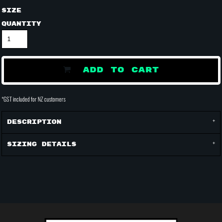
Size
Quantity
ADD TO CART
*
GST included for NZ customers
Description
Sizing Details