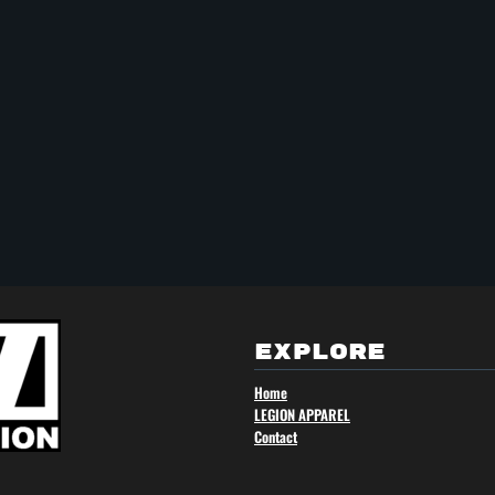
EXPLORE
Home
LEGION APPAREL
Contact