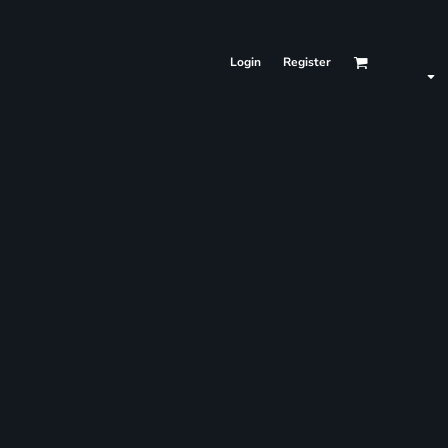
Login
Register