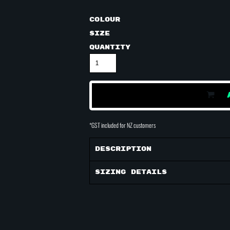
Colour
Size
Quantity
*
GST included for NZ customers
Description
Sizing Details