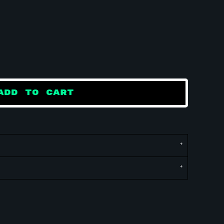
ADD TO CART