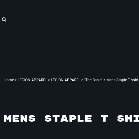
{CC} - {CN}
"WE ARE HOPE"
Home
LEGION APPAREL
LEGION APPAREL
LEGION ACCESSORIES
LEGION APPAREL
LEGION : X
Contact
Login
Register
Cart: 0 item
Currency:
Home
>
LEGION APPAREL
>
LEGION APPAREL
>
"The Basic"
>
Mens Staple T shirt
MENS STAPLE T SH