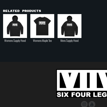
Related Products
Womens Supply Hood
Womens Maple Tee
Mens Supply Hood