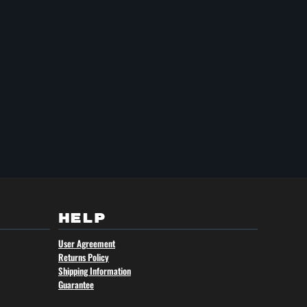
HELP
User Agreement
Returns Policy
Shipping Information
Guarantee