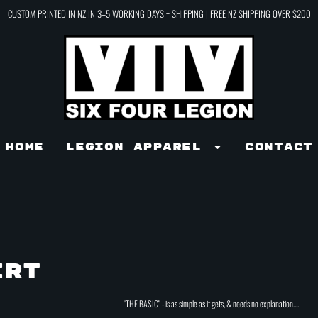
CUSTOM PRINTED IN NZ IN 3–5 WORKING DAYS + SHIPPING | FREE NZ SHIPPING OVER $200
Home
LEGION APPAREL
Contact
IRT
"THE BASIC" - is as simple as it gets, & needs no explanation....