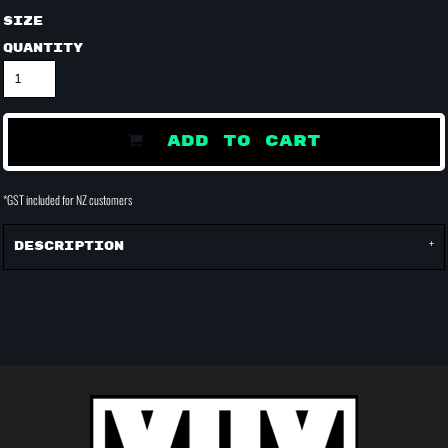
Size
Quantity
ADD TO CART
*
GST included for NZ customers
Description