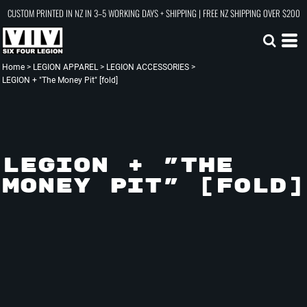
CUSTOM PRINTED IN NZ IN 3–5 WORKING DAYS + SHIPPING | FREE NZ SHIPPING OVER $200
Home
>
LEGION APPAREL
>
LEGION ACCESSORIES
>
LEGION + "The Money Pit" [fold]
LEGION + "THE
MONEY PIT" [FOLD]