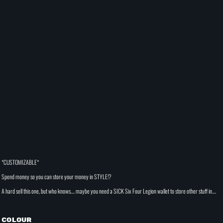
*CUSTOMIZABLE*
Spend money so you can store your money in STYLE!?
A hard sell this one, but who knows.... maybe you need a SICK Six Four Legion wallet to store other stuff in....
Colour