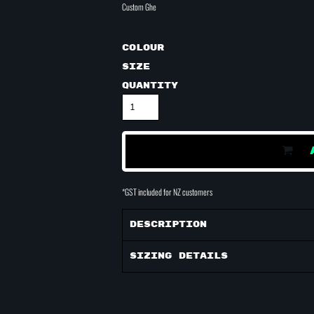
Custom Ghe
Colour
Size
Quantity
*
GST included for NZ customers
Description
Sizing Details