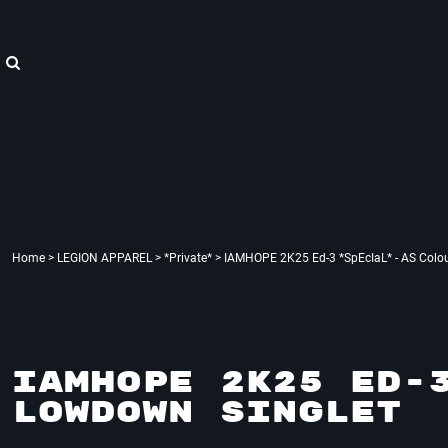
{CC} - {CN}
"WE ARE HOPE"
Home
LEGION APPAREL
LEGION APPAREL
LEGION ACCESSORIES
LEGION APPAREL
LEGION : X
Contact
Login
Register
Cart: 0 item
Currency:
Home
>
LEGION APPAREL
>
*Private*
>
IAMHOPE 2K25 Ed-3 *SpEcIaL* - AS Colo
IAMHOPE 2K25 ED-
LOWDOWN SINGLET