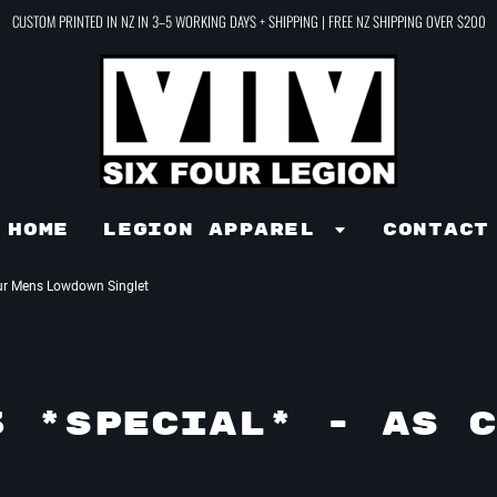
CUSTOM PRINTED IN NZ IN 3–5 WORKING DAYS + SHIPPING | FREE NZ SHIPPING OVER $200
Home
LEGION APPAREL
Contact
ur Mens Lowdown Singlet
3 *SPECIAL* - AS C