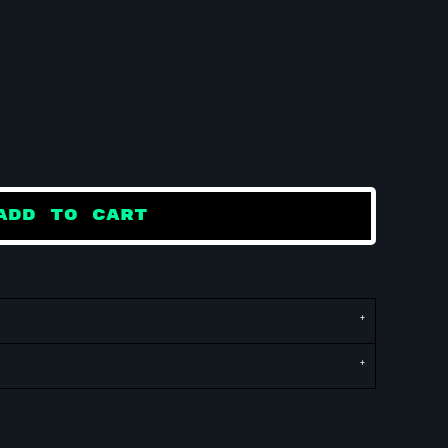
ADD TO CART