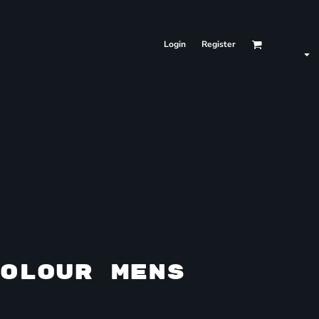
Login
Register
OLOUR MENS