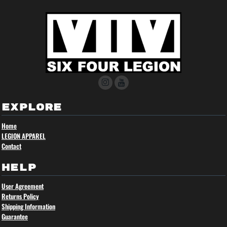
EXPLORE
Home
LEGION APPAREL
Contact
HELP
User Agreement
Returns Policy
Shipping Information
Guarantee