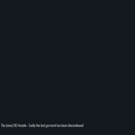
The (new) OG Hoodie - Sadly the last garment has been discontinued