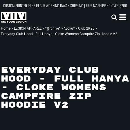
CUSTOM PRINTED IN NZ IN 3–5 WORKING DAYS + SHIPPING | FREE NZ SHIPPING OVER $200
Home
>
LEGION APPAREL
>
*@rchive*
>
*Zoku*
>
Club 2K25
>
Everyday Club Hood - Full Hanya - Cloke Womens Campfire Zip Hoodie V2
EVERYDAY CLUB
HOOD - FULL HANYA
- CLOKE WOMENS
CAMPFIRE ZIP
HOODIE V2