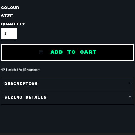
Colour
Size
Quantity
ADD TO CART
*
GST included for NZ customers
Description
Sizing Details