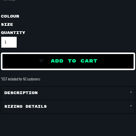
Colour
Size
Quantity
ADD TO CART
*
GST included for NZ customers
Description
Sizing Details