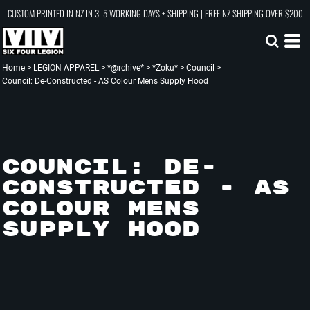
CUSTOM PRINTED IN NZ IN 3–5 WORKING DAYS + SHIPPING | FREE NZ SHIPPING OVER $200
Home
>
LEGION APPAREL
>
*@rchive*
>
*Zoku*
>
Council
>
Council: De-Constructed - AS Colour Mens Supply Hood
COUNCIL: DE-
CONSTRUCTED - AS
COLOUR MENS
SUPPLY HOOD