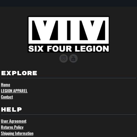
EXPLORE
Home
LEGION APPAREL
Contact
HELP
User Agreement
Returns Policy
Shipping Information