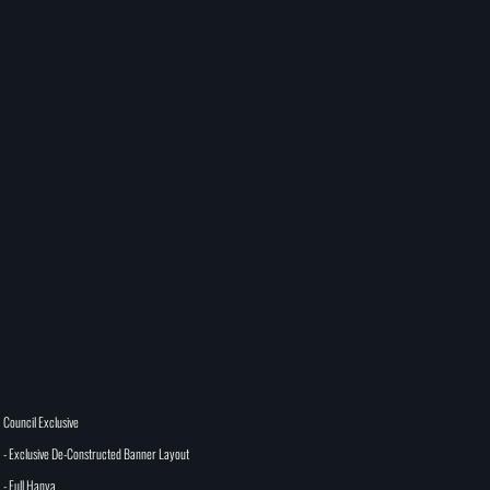
Council Exclusive
- Exclusive De-Constructed Banner Layout
- Full Hanya