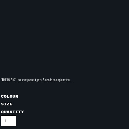
"THE BASIC" - is as simple as it gets, & needs no explanation....
Colour
Size
Quantity