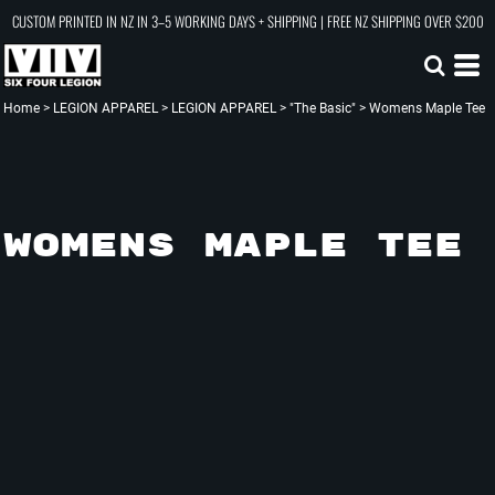
CUSTOM PRINTED IN NZ IN 3–5 WORKING DAYS + SHIPPING | FREE NZ SHIPPING OVER $200
Home
>
LEGION APPAREL
>
LEGION APPAREL
>
"The Basic"
>
Womens Maple Tee
WOMENS MAPLE TEE