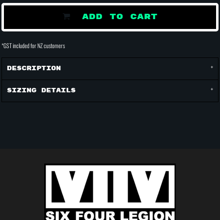
ADD TO CART
*
GST included for NZ customers
Description
Sizing Details