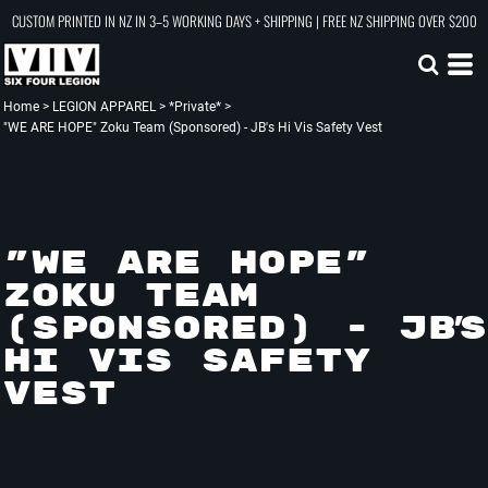
CUSTOM PRINTED IN NZ IN 3–5 WORKING DAYS + SHIPPING | FREE NZ SHIPPING OVER $200
Home
>
LEGION APPAREL
>
*Private*
>
"WE ARE HOPE" Zoku Team (Sponsored) - JB's Hi Vis Safety Vest
"WE ARE HOPE"
ZOKU TEAM
(SPONSORED) - JB'S
HI VIS SAFETY
VEST