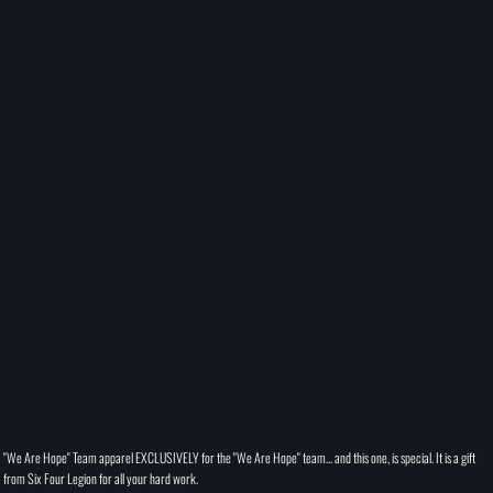
"We Are Hope" Team apparel EXCLUSIVELY for the "We Are Hope" team... and this one, is special. It is a gift
from Six Four Legion for all your hard work.