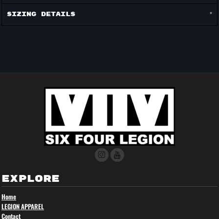
Sizing Details
EXPLORE
Home
LEGION APPAREL
Contact