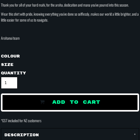
Thank you for all of your hard mahi, for the aroha, dedication and mana you've poured into this season.
Wear this shirt with pride, knowing everything you've done so selflessly, makes our world a little brighter, and a
little easier for some of us to navigate.
Arohanui team
Colour
Size
Quantity
ADD TO CART
*
GST included for NZ customers
Description