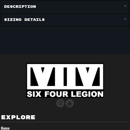
Description
Sizing Details
EXPLORE
Home