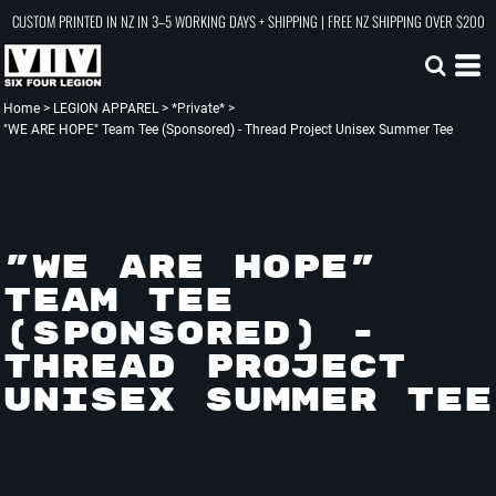
CUSTOM PRINTED IN NZ IN 3–5 WORKING DAYS + SHIPPING | FREE NZ SHIPPING OVER $200
Home
>
LEGION APPAREL
>
*Private*
>
"WE ARE HOPE" Team Tee (Sponsored) - Thread Project Unisex Summer Tee
"WE ARE HOPE"
TEAM TEE
(SPONSORED) -
THREAD PROJECT
UNISEX SUMMER TEE