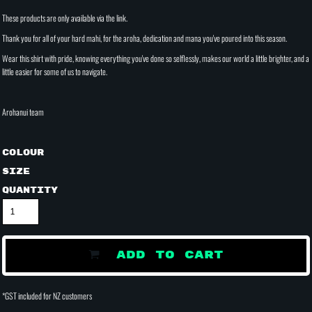
These products are only available via the link.
Thank you for all of your hard mahi, for the aroha, dedication and mana you've poured into this season.
Wear this shirt with pride, knowing everything you've done so selflessly, makes our world a little brighter, and a
little easier for some of us to navigate.
Arohanui team
Colour
Size
Quantity
ADD TO CART
*
GST included for NZ customers