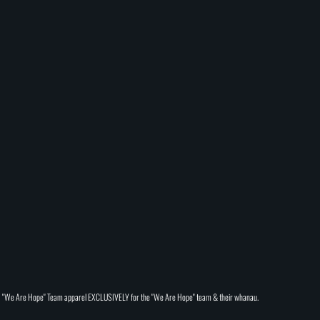
"We Are Hope" Team apparel EXCLUSIVELY for the "We Are Hope" team & their whanau.