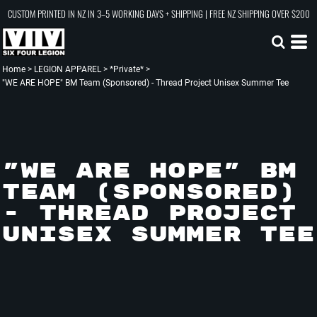
CUSTOM PRINTED IN NZ IN 3–5 WORKING DAYS + SHIPPING | FREE NZ SHIPPING OVER $200
Home
>
LEGION APPAREL
>
*Private*
>
"WE ARE HOPE" BM Team (Sponsored) - Thread Project Unisex Summer Tee
"WE ARE HOPE" BM
TEAM (SPONSORED)
- THREAD PROJECT
UNISEX SUMMER TEE