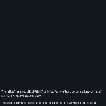
"We Are Hope" Team apparel EXCLUSIVELY for the "We Are Hope" team... and this one, is special. It is a gift
from Six Four Legion for all your hard work.
Thank you for all of your hard mahi, for the aroha, dedication and mana you've poured into this season.