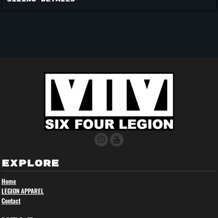
EXPLORE
Home
LEGION APPAREL
Contact