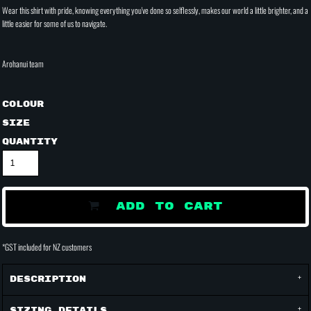
Wear this shirt with pride, knowing everything you've done so selflessly, makes our world a little brighter, and a
little easier for some of us to navigate.
Arohanui team
Colour
Size
Quantity
ADD TO CART
*
GST included for NZ customers
Description
Sizing Details