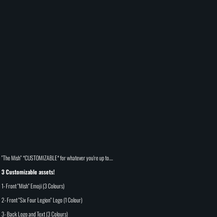
"The Mish" *CUSTOMIZABLE* for whatever you're up to....
3 Customizable assets!
1- Front "Mish" Emoji (3 Colours)
2- Front "Six Four Legion" Logo (1 Colour)
3- Back Logo and Text (3 Colours)