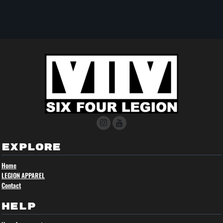
EXPLORE
Home
LEGION APPAREL
Contact
HELP