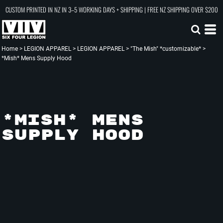
CUSTOM PRINTED IN NZ IN 3–5 WORKING DAYS + SHIPPING | FREE NZ SHIPPING OVER $200
Home
>
LEGION APPAREL
>
LEGION APPAREL
>
"The Mish" *customizable*
>
*Mish* Mens Supply Hood
*MISH* MENS
SUPPLY HOOD