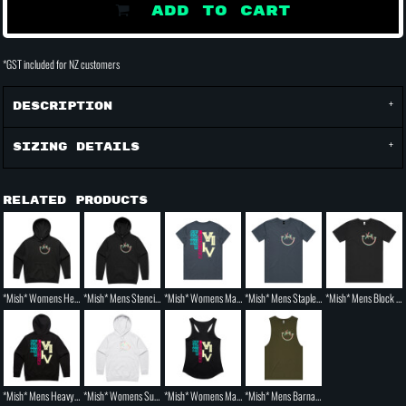
ADD TO CART
*
GST included for NZ customers
Description
Sizing Details
Related Products
*Mish* Womens Heavy Hood
*Mish* Mens Stencil Hoodie
*Mish* Womens Maple Tee
*Mish* Mens Staple T shirt
*Mish* Mens Block T shirt
*Mish* Mens Heavy Hood
*Mish* Womens Supply Hood
*Mish* Womens Mali Racerback Singlet
*Mish* Mens Barnard Tank