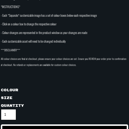
*INSTRUCTIONS*
- Each *Separate* customizable image has a set of colour boxes below each respective image
- Click on a colour box to change the respective colour
- Colour changes are represented in the product window as your changes are made
- Each customizable asset will need to be changed individually
***DISCLAIMER***
All colour choices are final at checkout, please ensure your colour choices are set. Ensure you REVIEW your order prior to confirmation
at checkout. No refunds or replacements are available for custom colour choices.
Colour
Size
Quantity