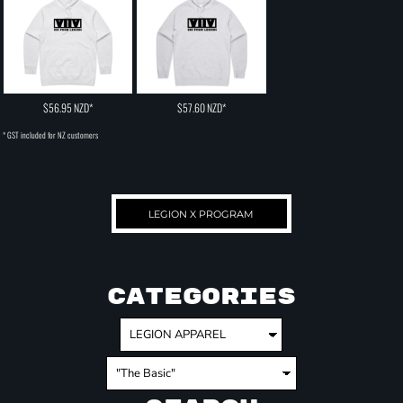
$56.95
NZD
*
$57.60
NZD
*
* GST included for NZ customers
LEGION X PROGRAM
CATEGORIES