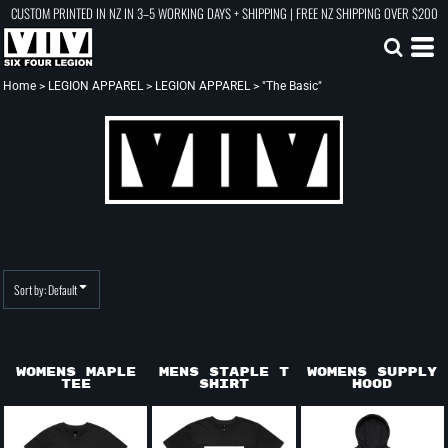
CUSTOM PRINTED IN NZ IN 3–5 WORKING DAYS + SHIPPING | FREE NZ SHIPPING OVER $200
Default
Price: Lowest First
Price: Highest First
Home
>
LEGION APPAREL
>
LEGION APPAREL
>
"The Basic"
Date Added
Sort by: Default
Womens Maple
Mens Staple T
Womens Supply
Tee
shirt
Hood