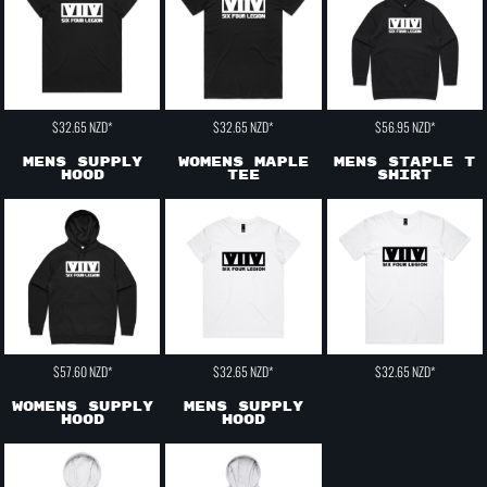
$32.65
NZD
*
$32.65
NZD
*
$56.95
NZD
*
Mens Supply
Womens Maple
Mens Staple T
Hood
Tee
shirt
$57.60
NZD
*
$32.65
NZD
*
$32.65
NZD
*
Womens Supply
Mens Supply
Hood
Hood