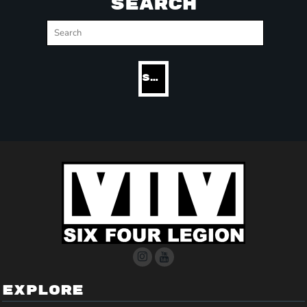
SEARCH
SEARCH
EXPLORE